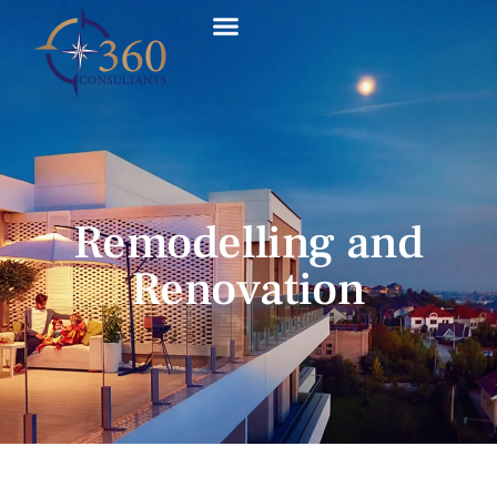
Remodelling and
Renovation