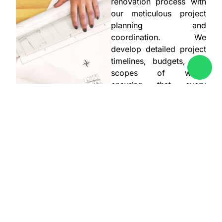
renovation process with
our meticulous project
planning and
coordination. We
develop detailed project
timelines, budgets, and
scopes of work,
ensuring that every
aspect of the renovation
is well-organized and
executed. Our team
coordinates with
contractors, suppliers,
and other stakeholders
to ensure timely and
efficient project delivery.