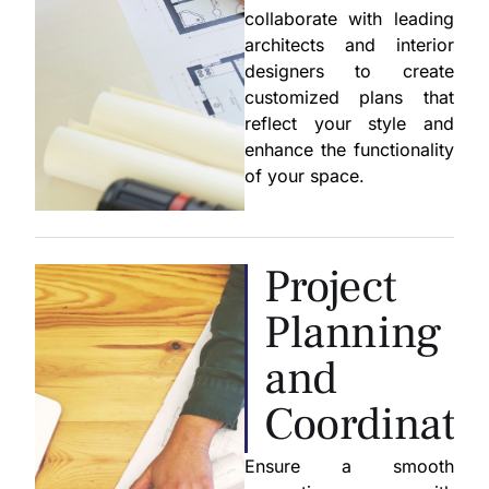
collaborate with leading
architects and interior
designers to create
customized plans that
reflect your style and
enhance the functionality
of your space.
Project
Planning
and
Coordinati
Ensure a smooth