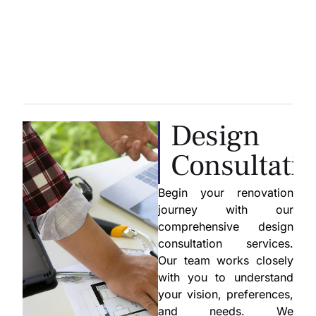
Design
Consultati
Begin your renovation
journey with our
comprehensive design
consultation services.
Our team works closely
with you to understand
your vision, preferences,
and needs. We