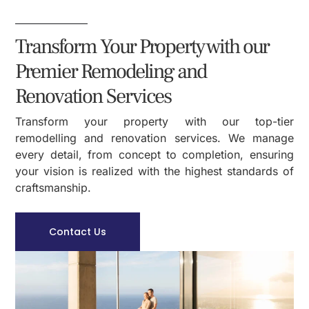
Transform Your Property with our
Premier Remodeling and
Renovation Services
Transform your property with our top-tier
remodelling and renovation services. We manage
every detail, from concept to completion, ensuring
your vision is realized with the highest standards of
craftsmanship.
Contact Us