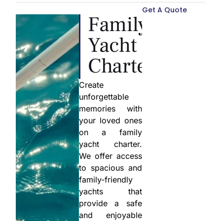
Get A Quote
Family
Yacht
Charter
Create
unforgettable
memories with
your loved ones
on a family
yacht charter.
We offer access
to spacious and
family-friendly
yachts that
provide a safe
and enjoyable