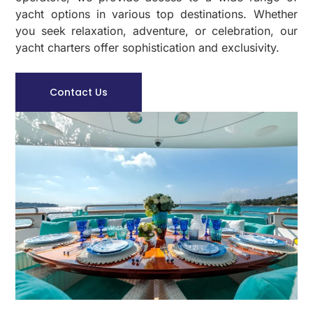
yacht options in various top destinations. Whether
you seek relaxation, adventure, or celebration, our
yacht charters offer sophistication and exclusivity.
Contact Us