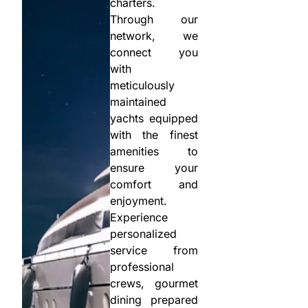
charters.
Through our
network, we
connect you
with
meticulously
maintained
yachts equipped
with the finest
amenities to
ensure your
comfort and
enjoyment.
Experience
personalized
service from
professional
crews, gourmet
dining prepared