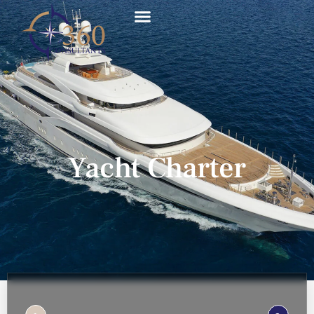
Yacht Charter