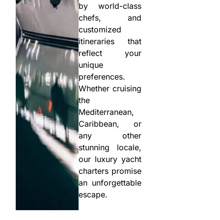
by world-class
chefs, and
customized
itineraries that
reflect your
unique
preferences.
Whether cruising
the
Mediterranean,
Caribbean, or
any other
stunning locale,
our luxury yacht
charters promise
an unforgettable
escape.