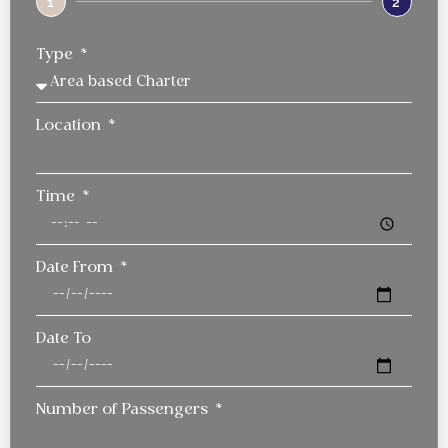
1
2
Type
Location
Time
Date From
Date To
Number of Passengers