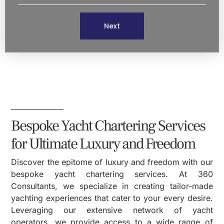
Next
Bespoke Yacht Chartering Services
for Ultimate Luxury and Freedom
Discover the epitome of luxury and freedom with our
bespoke yacht chartering services. At 360
Consultants, we specialize in creating tailor-made
yachting experiences that cater to your every desire.
Leveraging our extensive network of yacht
operators, we provide access to a wide range of