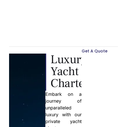
Get A Quote
Luxury
Yacht
Charter
Embark on a
journey of
unparalleled
luxury with our
private yacht