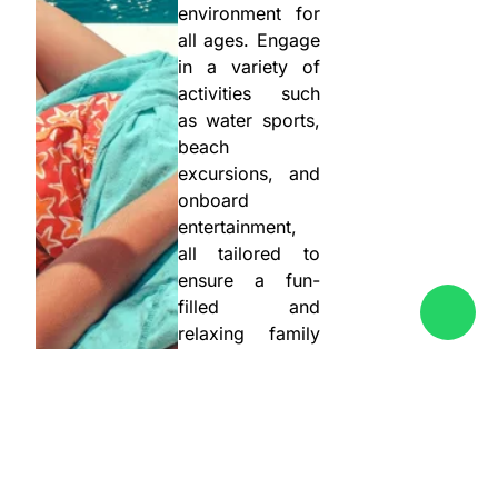
environment for
all ages. Engage
in a variety of
activities such
as water sports,
beach
excursions, and
onboard
entertainment,
all tailored to
ensure a fun-
filled and
relaxing family
vacation. Our
partners’
attentive crews
take care of
every detail,
allowing you to